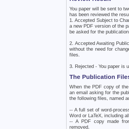
You paper will be sent to tw
has been reviewed the resu
1. Accepted Subject to Cha
a new PDF version of the p
be asked for the publication 
2. Accepted Awaiting Publi
without the need for chang
files.
3. Rejected - You paper is u
The Publication File
When the PDF copy of the 
an email asking for the publ
the following files, named a
-- A full set of word-proce
Word or LaTeX, including all
-- A PDF copy made from
removed.