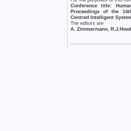
Conference title: Huma
Proceedings of the 14t
Centred Intelligent Syst
The editors are
A. Zimmermann, R.J.Howle