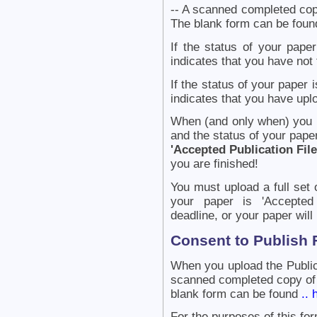
-- A scanned completed copy
The blank form can be fou
If the status of your paper
indicates that you have not 
If the status of your paper 
indicates that you have uplo
When (and only when) you ha
and the status of your paper
'Accepted Publication Fil
you are finished!
You must upload a full set o
your paper is 'Accepted 
deadline, or your paper will
Consent to Publish
When you upload the Public
scanned completed copy of 
blank form can be found
.. 
For the purposes of this fo