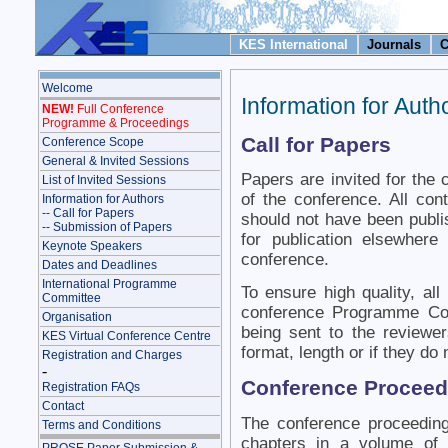
KES International
Journals
C
Welcome
Information for Auth
NEW!
Full Conference
Programme & Proceedings
Call for Papers
Conference Scope
General & Invited Sessions
Papers are invited for the 
List of Invited Sessions
of the conference. All cont
Information for Authors
-- Call for Papers
should not have been publi
-- Submission of Papers
for publication elsewhere
Keynote Speakers
conference.
Dates and Deadlines
International Programme
To ensure high quality, al
Committee
conference Programme Com
Organisation
being sent to the reviewer
KES Virtual Conference Centre
format, length or if they do 
Registration and Charges
-
Conference Proceed
Registration FAQs
Contact
The conference proceedin
Terms and Conditions
chapters in a volume of