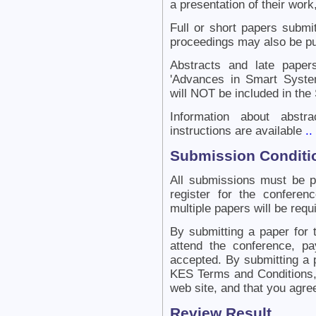
a presentation of their work,
Full or short papers submit
proceedings may also be pu
Abstracts and late papers
'Advances in Smart Syste
will NOT be included in the
Information about abstr
instructions are available
..
Submission Conditi
All submissions must be 
register for the confere
multiple papers will be requ
By submitting a paper for 
attend the conference, pa
accepted. By submitting a 
KES Terms and Conditions, 
web site, and that you agre
Review Result