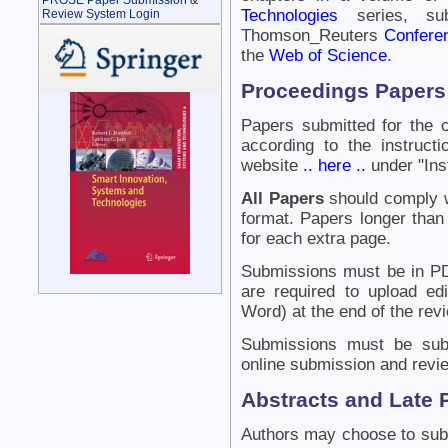
PROSE Paper Submission &
Technologies
series, su
Review System Login
Thomson_Reuters
Confere
the
Web of Science
.
Proceedings Papers
Papers submitted for the 
according to the instruc
website
.. here ..
under "Inst
All Papers
should comply wi
format. Papers longer than 
for each extra page.
Submissions must be in PD
are required to upload ed
Word) at the end of the rev
Submissions must be sub
online submission and revi
Abstracts and Late 
Authors may choose to subm